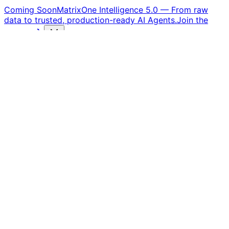
Coming Soon
MatrixOne Intelligence 5.0
—
From raw
data to trusted, production-ready AI Agents.
Join the
waitlist
Products
Solutions
Customers
Resources
Company
Free Trial
Agentic RAG
From Insights to Actions —
RAG Evolves into an
Intelligent Executor
MatrixOne Intelligence provides powerful multimodal
data processing capabilities, building a solid foundation
for your Agentic RAG applications — empowering
agents to achieve smarter reasoning and more precise