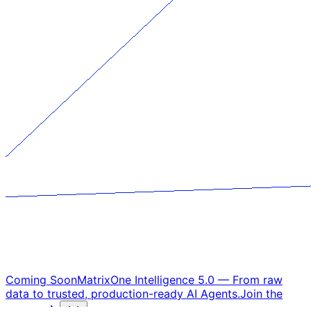
Coming Soon
MatrixOne Intelligence 5.0
—
From raw
data to trusted, production-ready AI Agents.
Join the