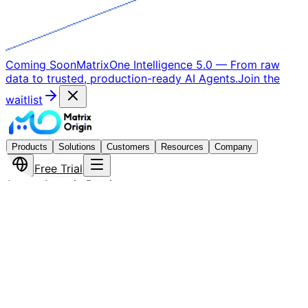
Coming Soon
MatrixOne Intelligence 5.0
—
From raw
data to trusted, production-ready AI Agents.
Join the
waitlist
Products
Solutions
Customers
Resources
Company
Free Trial
Astra · Agentic Runtime
The Agentic Runtime That
Makes AI Agents
Production-Ready
Astra is not another agent framework — it is the runtime